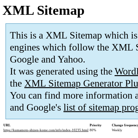
XML Sitemap
This is a XML Sitemap which is
engines which follow the XML S
Google and Yahoo.
It was generated using the
Word
the
XML Sitemap Generator Plu
You can find more information
and Google's
list of sitemap pr
URL
Priority
Change frequenc
https://kumamoto-shizen-kome.com/info/index-10235.html
80%
Weekly