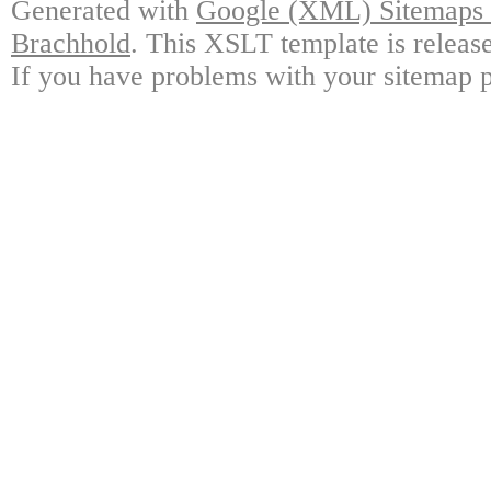
Generated with
Google (XML) Sitemaps G
Brachhold
. This XSLT template is releas
If you have problems with your sitemap p